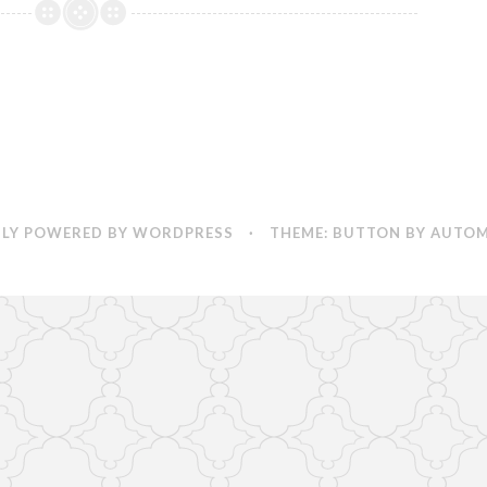
LY POWERED BY WORDPRESS
·
THEME: BUTTON BY
AUTOM