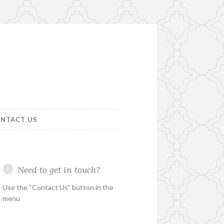
NTACT US
Need to get in touch?
Use the “Contact Us” button in the
menu