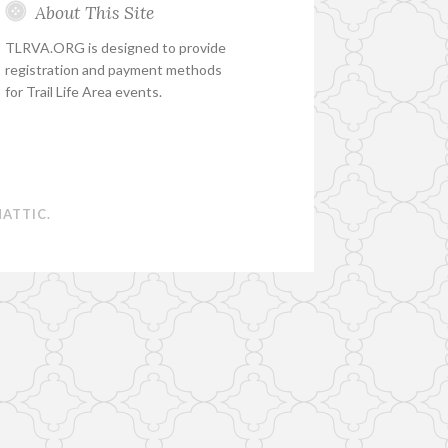
About This Site
TLRVA.ORG is designed to provide
registration and payment methods
for Trail Life Area events.
ATTIC
.