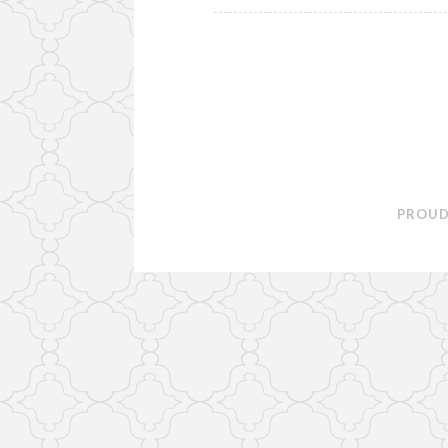
PROUD