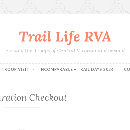
Trail Life RVA
Serving the Troops of Central Virginia and beyond
TROOP VISIT
INCOMPARABLE – TRAIL DAYS 2026
CO
tration Checkout