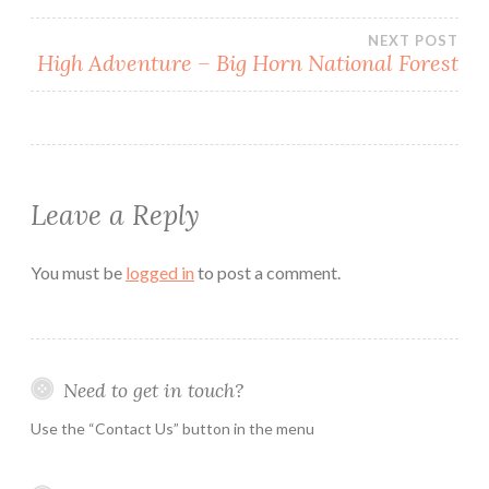
Post
NEXT POST
High Adventure – Big Horn National Forest
navigation
Leave a Reply
You must be
logged in
to post a comment.
Need to get in touch?
Use the “Contact Us” button in the menu