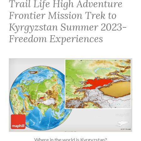
Trail Life High Adventure
Frontier Mission Trek to
Kyrgyzstan Summer 2023-
Freedom Experiences
Where in the world is Kyrgyzstan?