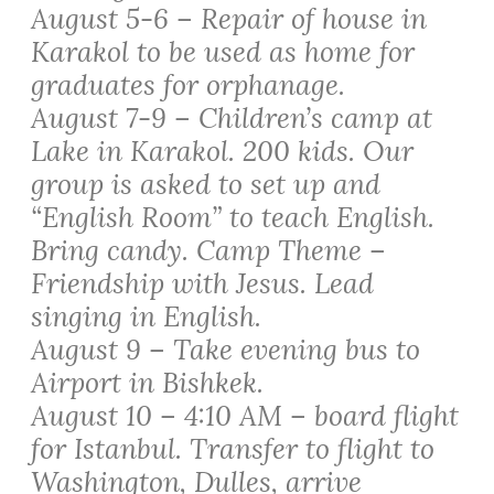
August 5-6 – Repair of house in
Karakol to be used as home for
graduates for orphanage.
August 7-9 – Children’s camp at
Lake in Karakol. 200 kids. Our
group is asked to set up and
“English Room” to teach English.
Bring candy. Camp Theme –
Friendship with Jesus. Lead
singing in English.
August 9 – Take evening bus to
Airport in Bishkek.
August 10 – 4:10 AM – board flight
for Istanbul. Transfer to flight to
Washington, Dulles, arrive