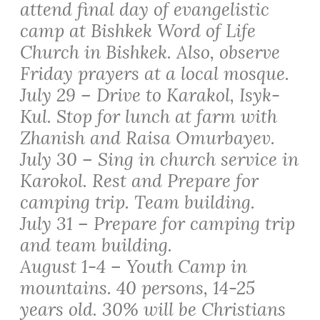
attend final day of evangelistic
camp at Bishkek Word of Life
Church in Bishkek. Also, observe
Friday prayers at a local mosque.
July 29 – Drive to Karakol, Isyk-
Kul. Stop for lunch at farm with
Zhanish and Raisa Omurbayev.
July 30 – Sing in church service in
Karokol. Rest and Prepare for
camping trip. Team building.
July 31 – Prepare for camping trip
and team building.
August 1-4 – Youth Camp in
mountains. 40 persons, 14-25
years old. 30% will be Christians