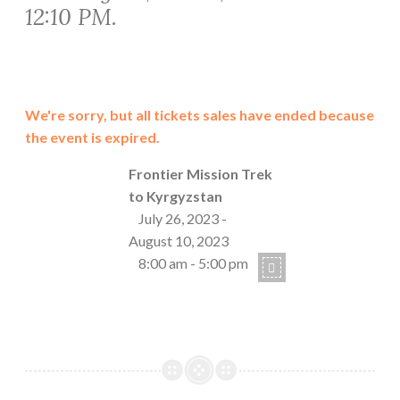
12:10 PM.
We're sorry, but all tickets sales have ended because
the event is expired.
Frontier Mission Trek
to Kyrgyzstan
July 26, 2023 -
August 10, 2023
8:00 am - 5:00 pm