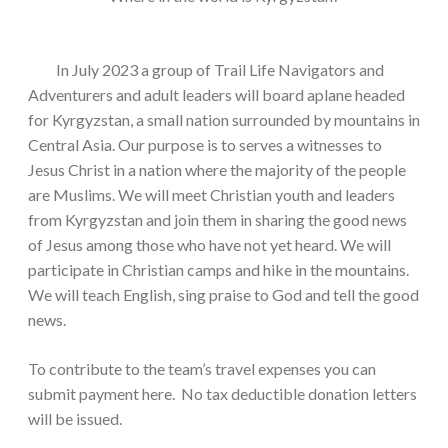
In July 2023 a group of Trail Life Navigators and
Adventurers and adult leaders will board aplane headed
for Kyrgyzstan, a small nation surrounded by mountains in
Central Asia. Our purpose is to serves a witnesses to
Jesus Christ in a nation where the majority of the people
are Muslims. We will meet Christian youth and leaders
from Kyrgyzstan and join them in sharing the good news
of Jesus among those who have not yet heard. We will
participate in Christian camps and hike in the mountains.
We will teach English, sing praise to God and tell the good
news.
To contribute to the team’s travel expenses you can
submit payment here. No tax deductible donation letters
will be issued.