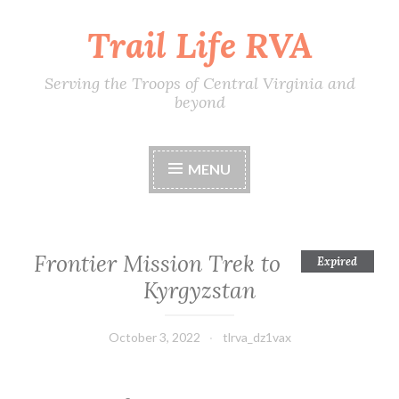
Trail Life RVA
Skip
to
content
Serving the Troops of Central Virginia and
beyond
MENU
Frontier Mission Trek to
Expired
Kyrgyzstan
October 3, 2022
tlrva_dz1vax