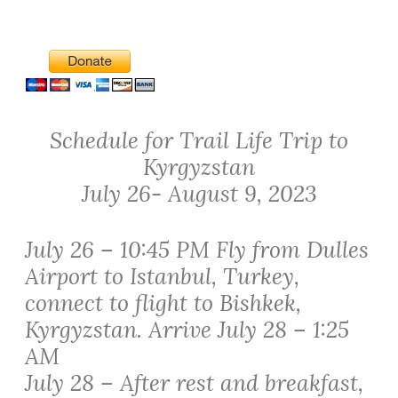
Schedule for Trail Life Trip to
Kyrgyzstan
July 26- August 9, 2023
July 26 – 10:45 PM Fly from Dulles
Airport to Istanbul, Turkey,
connect to flight to Bishkek,
Kyrgyzstan. Arrive July 28 – 1:25
AM
July 28 – After rest and breakfast,