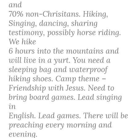
and
70% non-Chrisitans. Hiking,
Singing, dancing, sharing
testimony, possibly horse riding.
We hike
6 hours into the mountains and
will live in a yurt. You need a
sleeping bag and waterproof
hiking shoes. Camp theme –
Friendship with Jesus. Need to
bring board games. Lead singing
in
English. Lead games. There will be
preaching every morning and
evening.